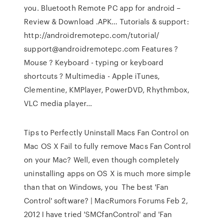
you. Bluetooth Remote PC app for android –
Review & Download .APK… Tutorials & support:
http://androidremotepc.com/tutorial/
support@androidremotepc.com Features ?
Mouse ? Keyboard - typing or keyboard
shortcuts ? Multimedia - Apple iTunes,
Clementine, KMPlayer, PowerDVD, Rhythmbox,
VLC media player…
Tips to Perfectly Uninstall Macs Fan Control on
Mac OS X Fail to fully remove Macs Fan Control
on your Mac? Well, even though completely
uninstalling apps on OS X is much more simple
than that on Windows, you The best 'Fan
Control' software? | MacRumors Forums Feb 2,
2012 I have tried 'SMCfanControl' and 'Fan