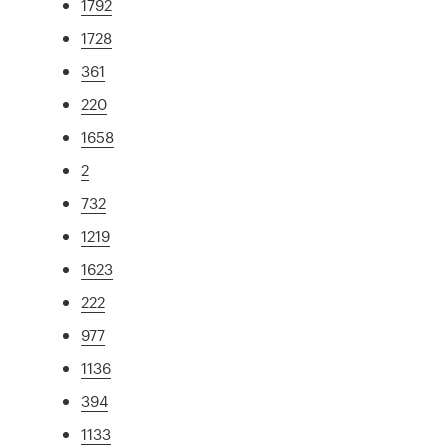
1792
1728
361
220
1658
2
732
1219
1623
222
977
1136
394
1133