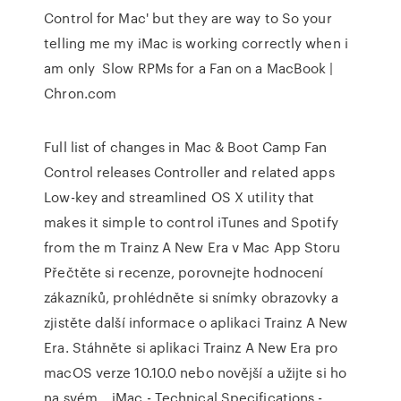
Control for Mac' but they are way to So your
telling me my iMac is working correctly when i
am only Slow RPMs for a Fan on a MacBook |
Chron.com
Full list of changes in Mac & Boot Camp Fan
Control releases Controller and related apps
Low-key and streamlined OS X utility that
makes it simple to control iTunes and Spotify
from the m ‎Trainz A New Era v Mac App Storu
‎Přečtěte si recenze, porovnejte hodnocení
zákazníků, prohlédněte si snímky obrazovky a
zjistěte další informace o aplikaci Trainz A New
Era. Stáhněte si aplikaci Trainz A New Era pro
macOS verze 10.10.0 nebo novější a užijte si ho
na svém… iMac - Technical Specifications -