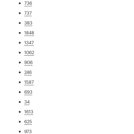
736
737
383
1848
1347
1062
906
246
1587
693
34
1613
625
973