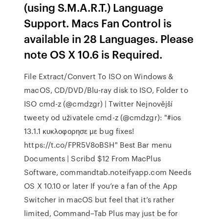
(using S.M.A.R.T.) Language
Support. Macs Fan Control is
available in 28 Languages. Please
note OS X 10.6 is Required.
File Extract/Convert To ISO on Windows &
macOS, CD/DVD/Blu-ray disk to ISO, Folder to
ISO cmd-z (@cmdzgr) | Twitter Nejnovější
tweety od uživatele cmd-z (@cmdzgr): "#ios
13.1.1 κυκλοφορησε με bug fixes!
https://t.co/FPR5V8oBSH" Best Bar menu
Documents | Scribd $12 From MacPlus
Software, commandtab.noteifyapp.com Needs
OS X 10.10 or later If you’re a fan of the App
Switcher in macOS but feel that it’s rather
limited, Command–Tab Plus may just be for