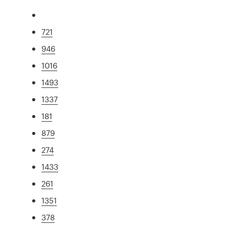
721
946
1016
1493
1337
181
879
274
1433
261
1351
378