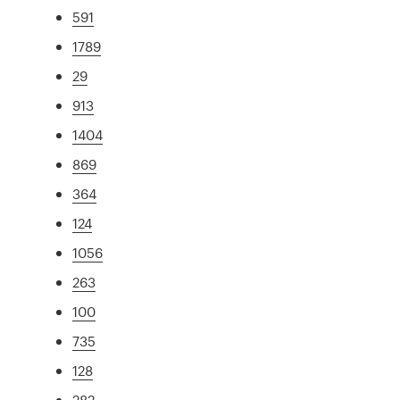
591
1789
29
913
1404
869
364
124
1056
263
100
735
128
282