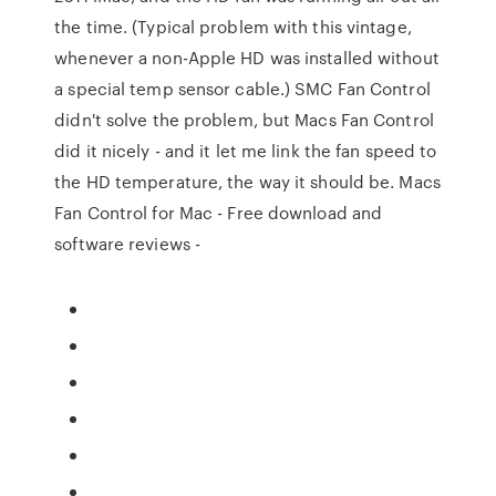
the time. (Typical problem with this vintage,
whenever a non-Apple HD was installed without
a special temp sensor cable.) SMC Fan Control
didn't solve the problem, but Macs Fan Control
did it nicely - and it let me link the fan speed to
the HD temperature, the way it should be. Macs
Fan Control for Mac - Free download and
software reviews -