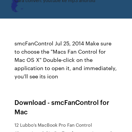
Cara convert youtube ke mp3 android
smcFanControl Jul 25, 2014 Make sure
to choose the "Macs Fan Control for
Mac OS X" Double-click on the
application to open it, and immediately,
you'll see its icon
Download - smcFanControl for
Mac
12 Lubbo’s MacBook Pro Fan Control