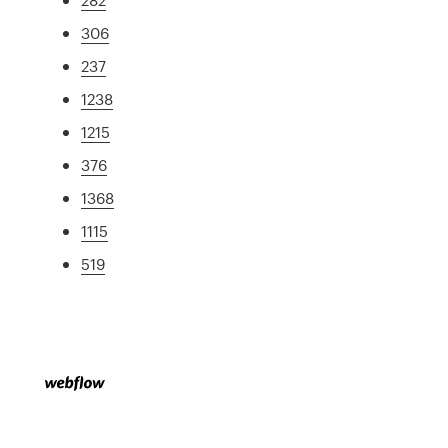
306
237
1238
1215
376
1368
1115
519