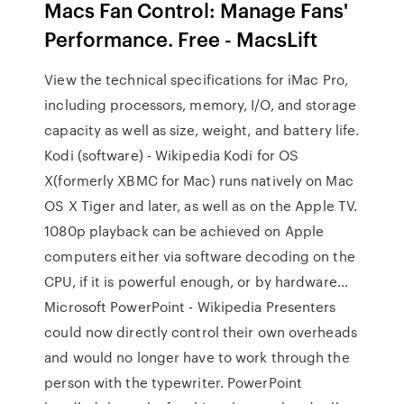
Macs Fan Control: Manage Fans'
Performance. Free - MacsLift
View the technical specifications for iMac Pro,
including processors, memory, I/O, and storage
capacity as well as size, weight, and battery life.
Kodi (software) - Wikipedia Kodi for OS
X(formerly XBMC for Mac) runs natively on Mac
OS X Tiger and later, as well as on the Apple TV.
1080p playback can be achieved on Apple
computers either via software decoding on the
CPU, if it is powerful enough, or by hardware…
Microsoft PowerPoint - Wikipedia Presenters
could now directly control their own overheads
and would no longer have to work through the
person with the typewriter. PowerPoint