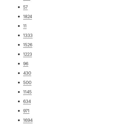
57
1824
11
1333
1526
1223
96
430
500
1145
634
971
1694