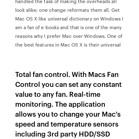
handled the task of making the overheads all
look alike; one change reformats them all. Get
Mac OS X like universal dictionary on Windows I
am a fan of e-books and that is one of the many
reasons why I prefer Mac over Windows. One of
the best features in Mac OS X is their universal
Total fan control. With Macs Fan
Control you can set any constant
value to any fan. Real-time
monitoring. The application
allows you to change your Mac's
speed and temperature sensors
including 3rd party HDD/SSD