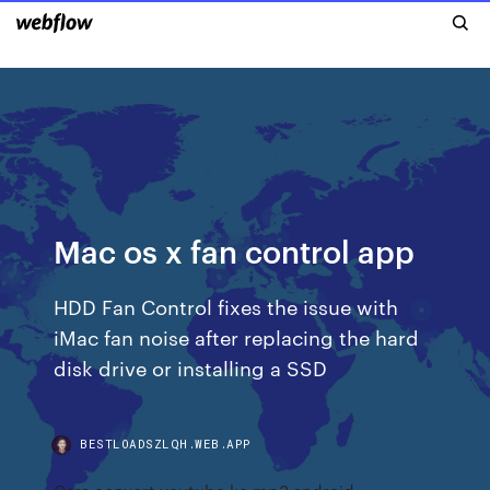
Mac os x fan control app
HDD Fan Control fixes the issue with
iMac fan noise after replacing the hard
disk drive or installing a SSD
BESTLOADSZLQH.WEB.APP