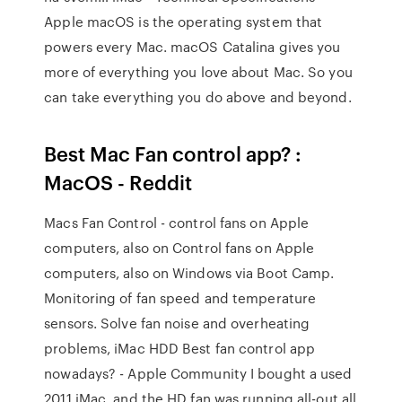
Apple macOS is the operating system that
powers every Mac. macOS Catalina gives you
more of everything you love about Mac. So you
can take everything you do above and beyond.
Best Mac Fan control app? :
MacOS - Reddit
Macs Fan Control - control fans on Apple
computers, also on Control fans on Apple
computers, also on Windows via Boot Camp.
Monitoring of fan speed and temperature
sensors. Solve fan noise and overheating
problems, iMac HDD Best fan control app
nowadays? - Apple Community I bought a used
2011 iMac, and the HD fan was running all-out all