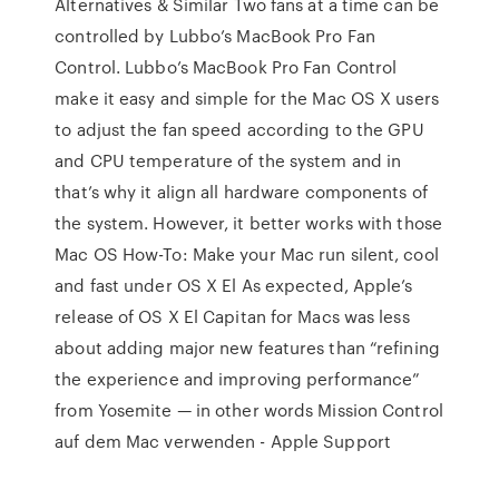
Alternatives & Similar Two fans at a time can be
controlled by Lubbo’s MacBook Pro Fan
Control. Lubbo’s MacBook Pro Fan Control
make it easy and simple for the Mac OS X users
to adjust the fan speed according to the GPU
and CPU temperature of the system and in
that’s why it align all hardware components of
the system. However, it better works with those
Mac OS How-To: Make your Mac run silent, cool
and fast under OS X El As expected, Apple’s
release of OS X El Capitan for Macs was less
about adding major new features than “refining
the experience and improving performance”
from Yosemite — in other words Mission Control
auf dem Mac verwenden - Apple Support