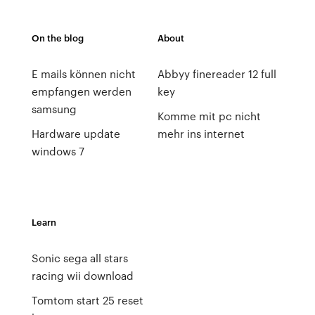
On the blog
About
E mails können nicht
Abbyy finereader 12 full
empfangen werden
key
samsung
Komme mit pc nicht
Hardware update
mehr ins internet
windows 7
Learn
Sonic sega all stars
racing wii download
Tomtom start 25 reset